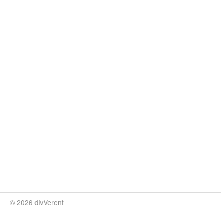
© 2026 divVerent