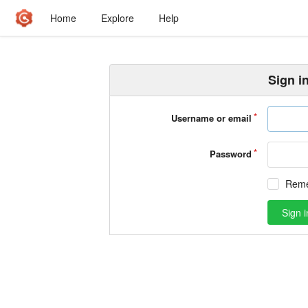
Home
Explore
Help
Sign i
Username or email
Password
Rem
Sign i