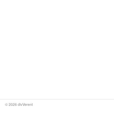
© 2026 divVerent