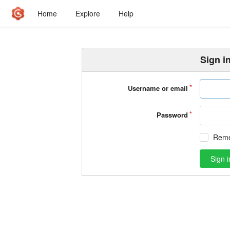
Home
Explore
Help
Sign i
Username or email
Password
Rem
Sign i