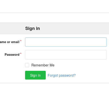
Sign in
ame or email
Password
Remember Me
Sign in
Forgot password?